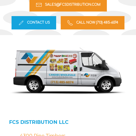
SALES@FCSDISTRIBUTION.COM
CONTACT US
CALL NOW (713) 485-6074
FCS DISTRIBUTION LLC
4300 Pine Timbers