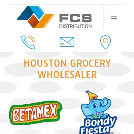
HOUSTON GROCERY
WHOLESALER