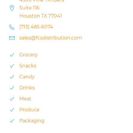
Suite 116
Houston TX 77041
(713) 485-6074
sales@fcsdistribution.com
Grocery
Snacks
Candy
Drinks
Meat
Produce
Packaging