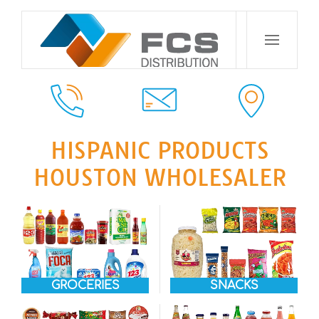
HISPANIC PRODUCTS
HOUSTON WHOLESALER
GROCERIES
SNACKS