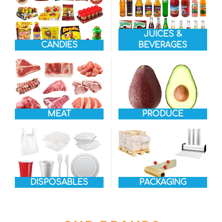
JUICES &
CANDIES
BEVERAGES
MEAT
PRODUCE
DISPOSABLES
PACKAGING