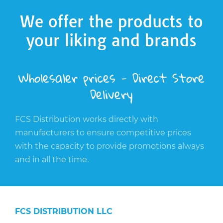
We offer the products to
your liking and brands
Wholesaler prices - Direct Store
Delivery
FCS Distribution works directly with
manufacturers to ensure competitive prices
with the capacity to provide promotions always
and in all the time.
FCS DISTRIBUTION LLC