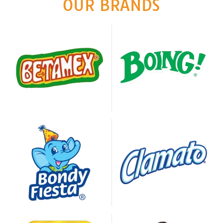
OUR BRANDS