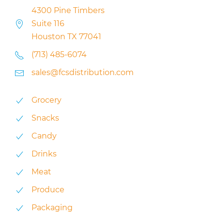
4300 Pine Timbers
Suite 116
Houston TX 77041
(713) 485-6074
sales@fcsdistribution.com
Grocery
Snacks
Candy
Drinks
Meat
Produce
Packaging