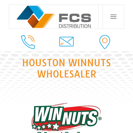
HOUSTON WINNUTS
WHOLESALER