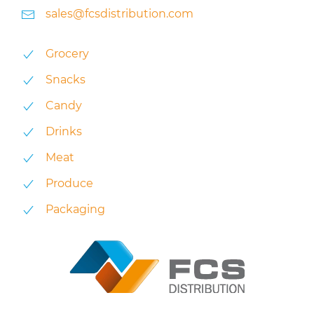
sales@fcsdistribution.com
Grocery
Snacks
Candy
Drinks
Meat
Produce
Packaging