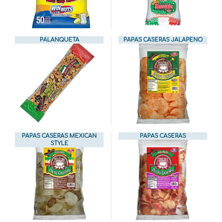
PALANQUETA
PAPAS CASERAS JALAPENO
PAPAS CASERAS MEXICAN
PAPAS CASERAS
STYLE