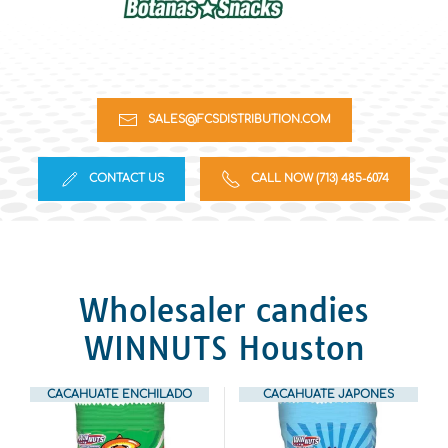
SALES@FCSDISTRIBUTION.COM
CONTACT US
CALL NOW (713) 485-6074
Wholesaler candies
WINNUTS Houston
CACAHUATE ENCHILADO
CACAHUATE JAPONES