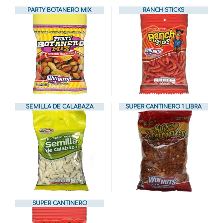
PARTY BOTANERO MIX
RANCH STICKS
SEMILLA DE CALABAZA
SUPER CANTINERO 1 LIBRA
SUPER CANTINERO