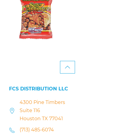
FCS DISTRIBUTION LLC
4300 Pine Timbers
Suite 116
Houston TX 77041
(713) 485-6074