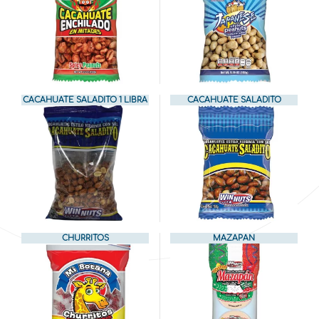
CACAHUATE SALADITO 1 LIBRA
CACAHUATE SALADITO
CHURRITOS
MAZAPAN